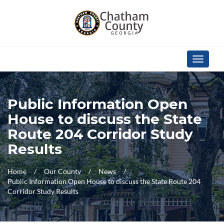
Skip Navigation
Toggle
navigati
Public Information Open
House to discuss the State
Route 204 Corridor Study
Results
Home
Our County
News
Public Information Open House to discuss the State Route 204
Corridor Study Results