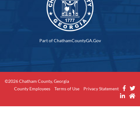
Part of ChathamCountyGA.Gov
©2026 Chatham County, Georgia
County Employees
Terms of Use
Privacy Statement