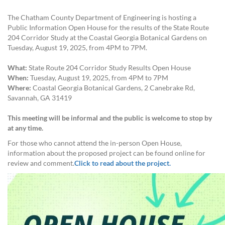
The Chatham County Department of Engineering is hosting a
Public Information Open House for the results of the State Route
204 Corridor Study at the Coastal Georgia Botanical Gardens on
Tuesday, August 19, 2025, from 4PM to 7PM.
What:
State Route 204 Corridor Study Results Open House
When:
Tuesday, August 19, 2025, from 4PM to 7PM
Where:
Coastal Georgia Botanical Gardens, 2 Canebrake Rd,
Savannah, GA 31419
This meeting will be informal and the public is welcome to stop by
at any time.
For those who cannot attend the in-person Open House,
information about the proposed project can be found online for
review and comment.
Click to read about the project.