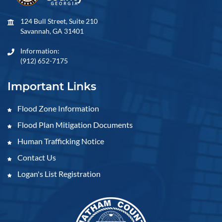
124 Bull Street, Suite 210
Savannah, GA 31401
Information:
(912) 652-7175
Important Links
Flood Zone Information
Flood Plan Mitigation Documents
Human Trafficking Notice
Contact Us
Logan's List Registration