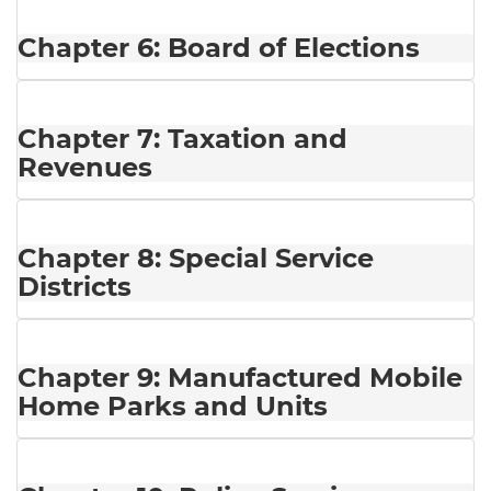
Chapter 6: Board of Elections
Chapter 7: Taxation and
Revenues
Chapter 8: Special Service
Districts
Chapter 9: Manufactured Mobile
Home Parks and Units