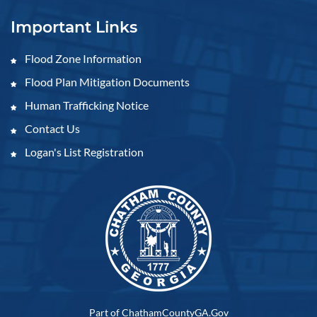
Important Links
Flood Zone Information
Flood Plan Mitigation Documents
Human Trafficking Notice
Contact Us
Logan's List Registration
Part of ChathamCountyGA.Gov