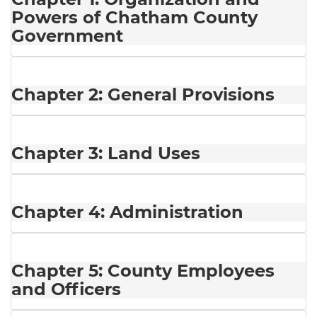
Powers of Chatham County
Government
Chapter 2: General Provisions
Chapter 3: Land Uses
Chapter 4: Administration
Chapter 5: County Employees
and Officers