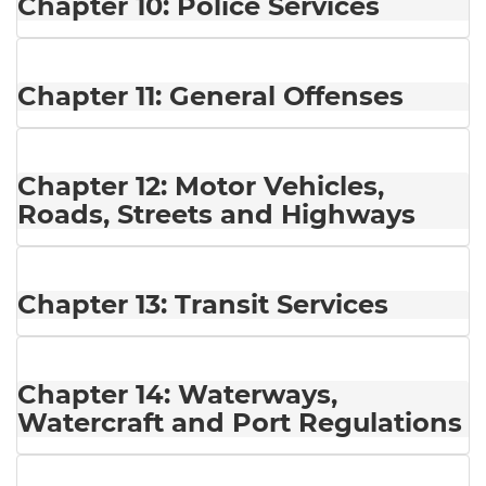
Chapter 10: Police Services
Chapter 11: General Offenses
Chapter 12: Motor Vehicles,
Roads, Streets and Highways
Chapter 13: Transit Services
Chapter 14: Waterways,
Watercraft and Port Regulations