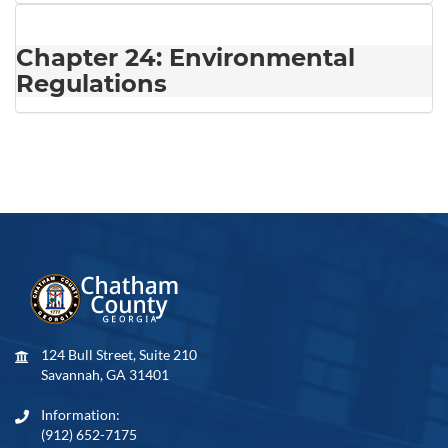
Chapter 24: Environmental
Regulations
124 Bull Street, Suite 210
Savannah, GA 31401
Information:
(912) 652-7175