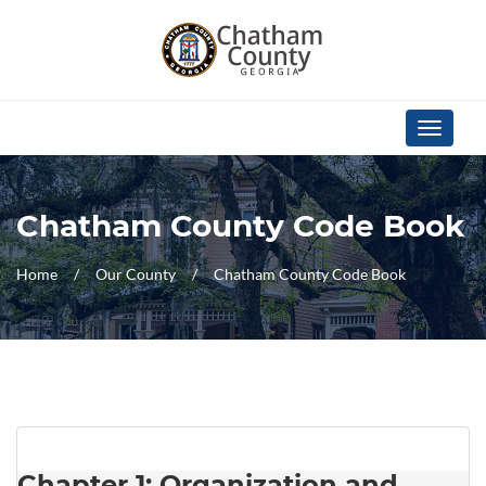
Skip Navigation
Toggle
navigati
Chatham County Code Book
Home
Our County
Chatham County Code Book
Chapter 1: Organization and