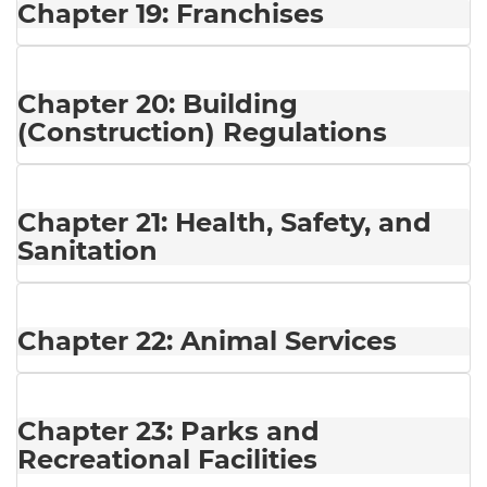
Chapter 19: Franchises
Chapter 20: Building
(Construction) Regulations
Chapter 21: Health, Safety, and
Sanitation
Chapter 22: Animal Services
Chapter 23: Parks and
Recreational Facilities