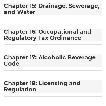
Chapter 15: Drainage, Sewerage,
and Water
Chapter 16: Occupational and
Regulatory Tax Ordinance
Chapter 17: Alcoholic Beverage
Code
Chapter 18: Licensing and
Regulation