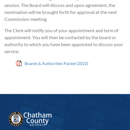
session. The Board will discuss and upon agreement, the
nomination will be brought forth for approval at the next
Commission meeting.
The Clerk will notify you of your appointment and term of
appointment. You will then be contacted by the board or
authority to which you have been appointed to discuss your
service.
Boards & Authorities Packet (2022)