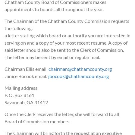
Chatham County Board of Commissioners makes
appointments to boards all throughout the year.
The Chairman of the Chatham County Commission requests
the following:
a letter stating which board or authority you are interested in
serving on and a copy of your most recent resume. A copy of
said letter should also be sent to the Clerk of Commission.
The letter may be sent by email or regular mail.
Chairman Ellis email:
chairman@chathamcounty.org
Janice Bocook email:
jbocook@chathamcounty.org
Mailing address:
P. O. Box 8161
Savannah, GA 31412
Once the Clerk receives the letter, she will forward to all
Board of Commission members.
The Chairman will bring forth the request at an executive