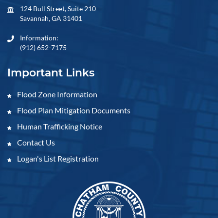
124 Bull Street, Suite 210
Savannah, GA 31401
Information:
(912) 652-7175
Important Links
Flood Zone Information
Flood Plan Mitigation Documents
Human Trafficking Notice
Contact Us
Logan's List Registration