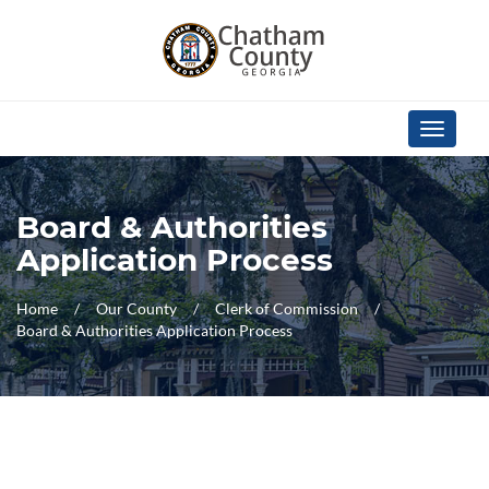
Skip Navigation
Toggle
navigati
Board & Authorities
Application Process
Home
Our County
Clerk of Commission
Board & Authorities Application Process